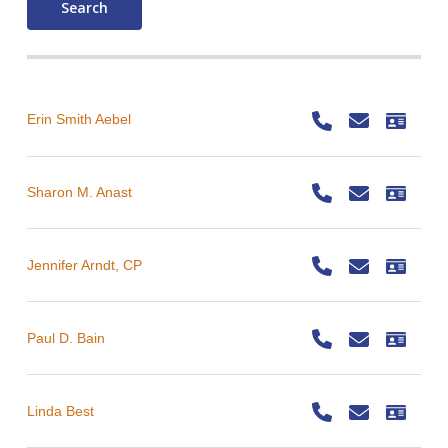
Search
Erin Smith Aebel
Sharon M. Anast
Jennifer Arndt, CP
Paul D. Bain
Linda Best