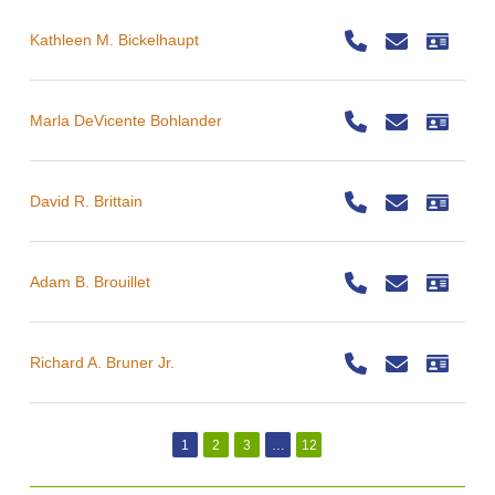
Kathleen M. Bickelhaupt
Marla DeVicente Bohlander
David R. Brittain
Adam B. Brouillet
Richard A. Bruner Jr.
1
2
3
…
12