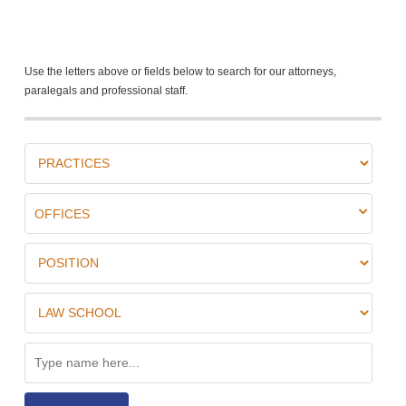
Use the letters above or fields below to search for our attorneys,
paralegals and professional staff.
OFFICES